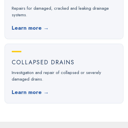
Repairs for damaged, cracked and leaking drainage
systems.
Learn more
→
COLLAPSED DRAINS
Investigation and repair of collapsed or severely
damaged drains.
Learn more
→