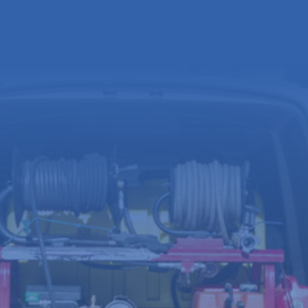
Full
name
(Required)
Email
address