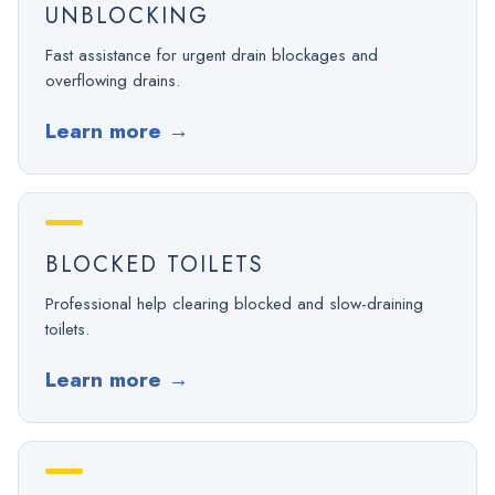
UNBLOCKING
Fast assistance for urgent drain blockages and
overflowing drains.
Learn more
→
BLOCKED TOILETS
Professional help clearing blocked and slow-draining
toilets.
Learn more
→