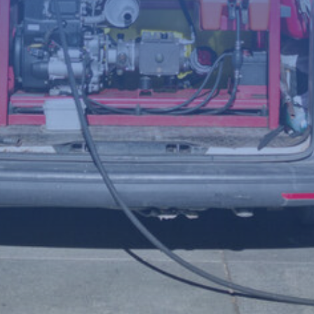
(Required)
Telephone
number
Postcode
Your
enquiry
(Required)
File
Accepted file types: jpg, jpeg, png, Max. file size: 8 MB.
Upload a photo of the issue below to help us understand the
problem more clearly.