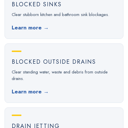
BLOCKED SINKS
Clear stubborn kitchen and bathroom sink blockages.
Learn more
→
BLOCKED OUTSIDE DRAINS
Clear standing water, waste and debris from outside
drains.
Learn more
→
DRAIN JETTING