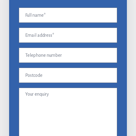
Full
name
(Required)
Email
address
(Required)
Telephone
number
Postcode
Your
enquiry