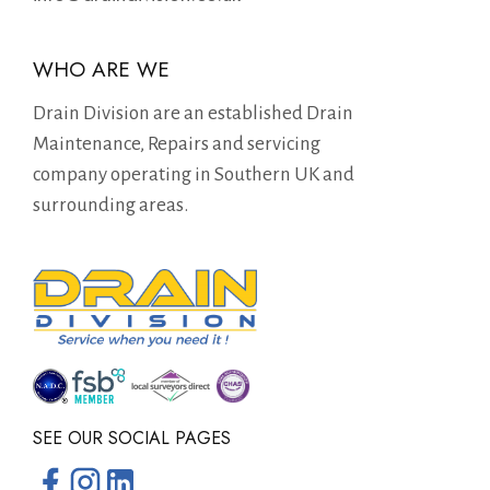
WHO ARE WE
Drain Division are an established Drain
Maintenance, Repairs and servicing
company operating in Southern UK and
surrounding areas.
SEE OUR SOCIAL PAGES