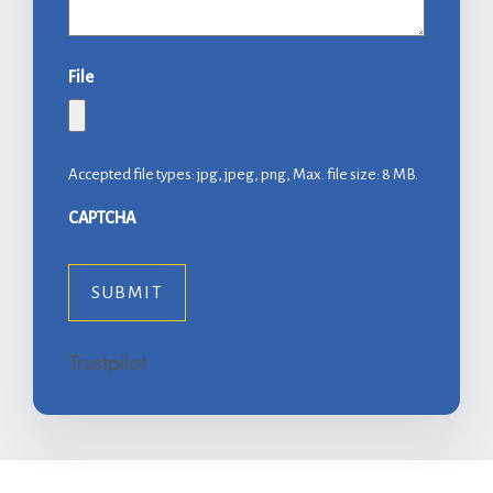
File
Accepted file types: jpg, jpeg, png, Max. file size: 8 MB.
CAPTCHA
Trustpilot