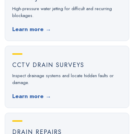
High-pressure water jetting for difficult and recurring
blockages.
Learn more
→
CCTV DRAIN SURVEYS
Inspect drainage systems and locate hidden faults or
damage.
Learn more
→
DRAIN REPAIRS