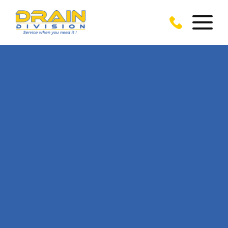
CALL US TODAY
ON
01279 902 366