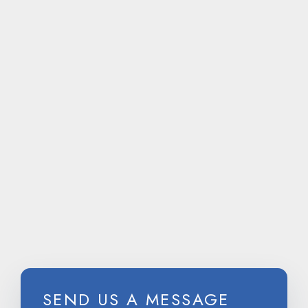
CALL
US ON
SEND US A MESSAGE