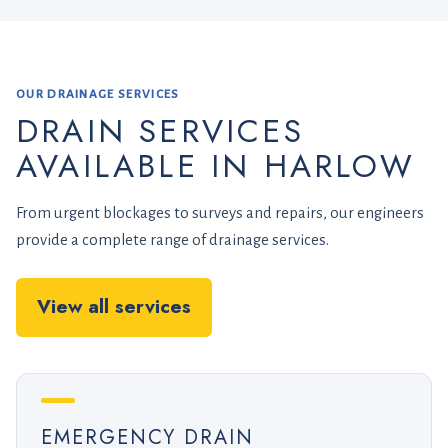
OUR DRAINAGE SERVICES
DRAIN SERVICES
AVAILABLE IN HARLOW
From urgent blockages to surveys and repairs, our engineers
provide a complete range of drainage services.
View all services
EMERGENCY DRAIN