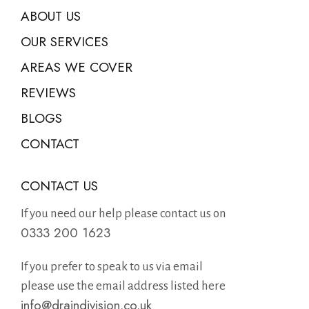
ABOUT US
OUR SERVICES
AREAS WE COVER
REVIEWS
BLOGS
CONTACT
CONTACT US
If you need our help please contact us on
0333 200 1623
If you prefer to speak to us via email
please use the email address listed here
info@draindivision.co.uk