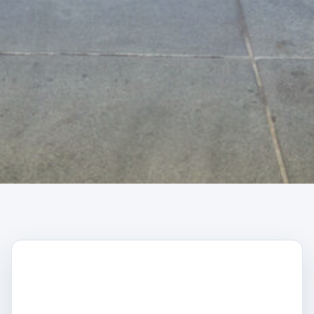
CAPTCHA
Trustpilot