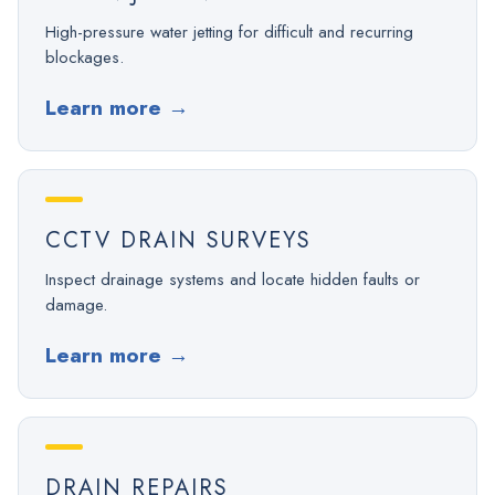
High-pressure water jetting for difficult and recurring
blockages.
Learn more
→
CCTV DRAIN SURVEYS
Inspect drainage systems and locate hidden faults or
damage.
Learn more
→
DRAIN REPAIRS