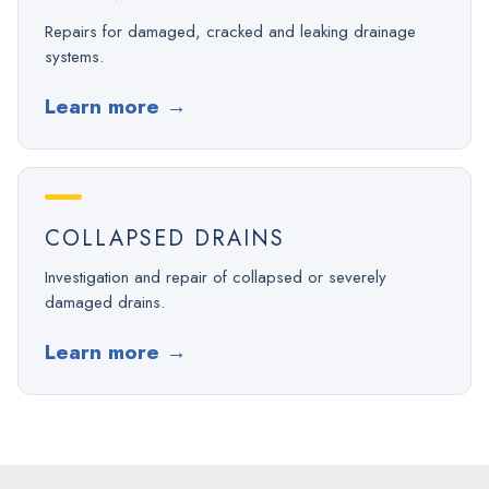
Repairs for damaged, cracked and leaking drainage
systems.
Learn more
→
COLLAPSED DRAINS
Investigation and repair of collapsed or severely
damaged drains.
Learn more
→