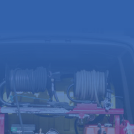
Full
name
(Required)
Email
address