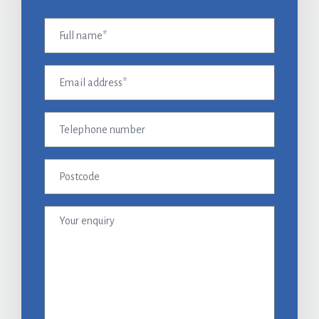
Full
name
(Required)
Email
address
(Required)
Telephone
number
Postcode
Your
enquiry