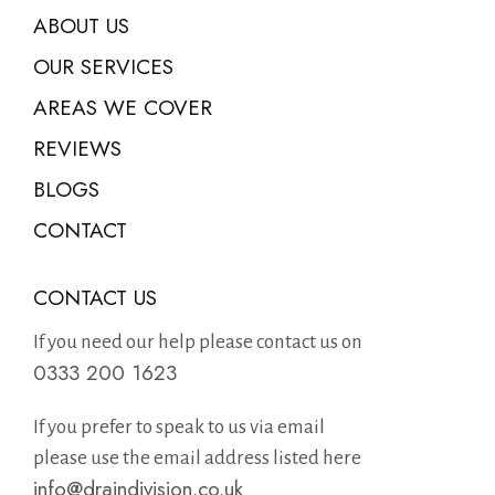
ABOUT US
OUR SERVICES
AREAS WE COVER
REVIEWS
BLOGS
CONTACT
CONTACT US
If you need our help please contact us on
0333 200 1623
If you prefer to speak to us via email
please use the email address listed here
info@draindivision.co.uk