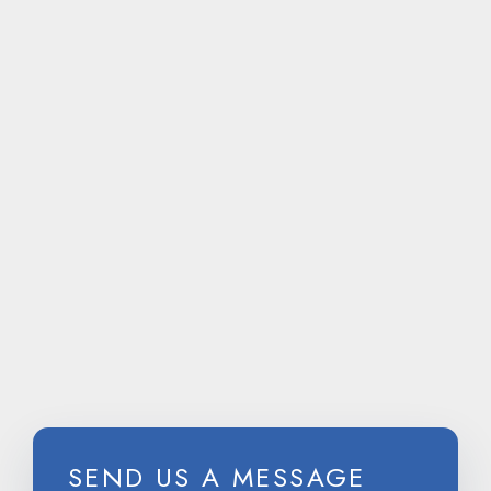
CALL
US ON
SEND US A MESSAGE