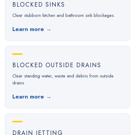
BLOCKED SINKS
Clear stubborn kitchen and bathroom sink blockages.
Learn more
→
BLOCKED OUTSIDE DRAINS
Clear standing water, waste and debris from outside
drains.
Learn more
→
DRAIN JETTING