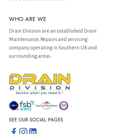
WHO ARE WE
Drain Division are an established Drain
Maintenance, Repairs and servicing
company operating in Southern UK and
surrounding areas.
SEE OUR SOCIAL PAGES