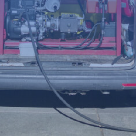
(Required)
Telephone
number
Postcode
Your
enquiry
(Required)
File
Accepted file types: jpg, jpeg, png, Max. file size: 8 MB.
Upload a photo of the issue below to help us understand the
problem more clearly.