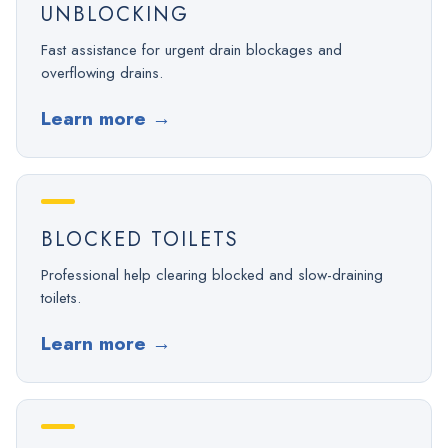
UNBLOCKING
Fast assistance for urgent drain blockages and
overflowing drains.
Learn more
→
BLOCKED TOILETS
Professional help clearing blocked and slow-draining
toilets.
Learn more
→