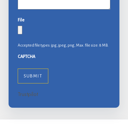
File
Accepted file types: jpg, jpeg, png, Max. file size: 8 MB.
CAPTCHA
Trustpilot