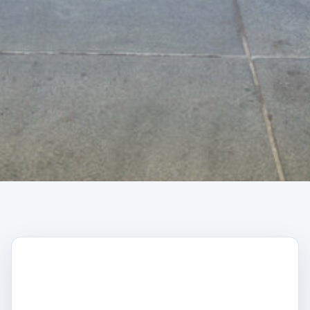
CAPTCHA
Trustpilot