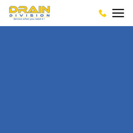
CALL US TODAY
ON
01293 310 039