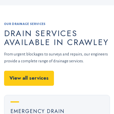
OUR DRAINAGE SERVICES
DRAIN SERVICES
AVAILABLE IN CRAWLEY
From urgent blockages to surveys and repairs, our engineers
provide a complete range of drainage services.
View all services
EMERGENCY DRAIN