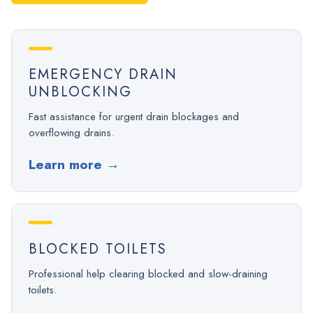
EMERGENCY DRAIN
UNBLOCKING
Fast assistance for urgent drain blockages and
overflowing drains.
Learn more
→
BLOCKED TOILETS
Professional help clearing blocked and slow-draining
toilets.