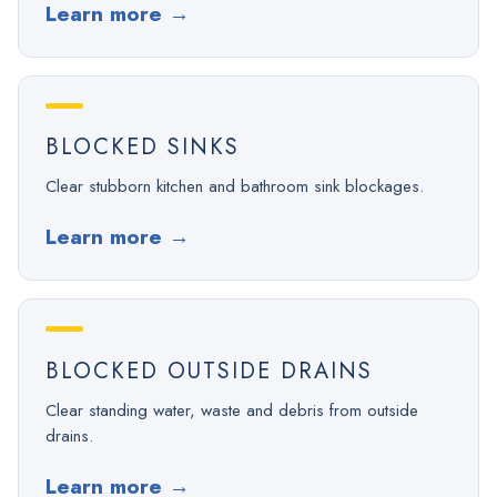
Learn more
→
BLOCKED SINKS
Clear stubborn kitchen and bathroom sink blockages.
Learn more
→
BLOCKED OUTSIDE DRAINS
Clear standing water, waste and debris from outside
drains.
Learn more
→