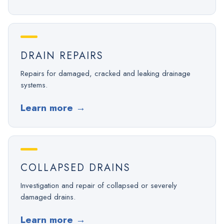
DRAIN REPAIRS
Repairs for damaged, cracked and leaking drainage
systems.
Learn more
→
COLLAPSED DRAINS
Investigation and repair of collapsed or severely
damaged drains.
Learn more
→