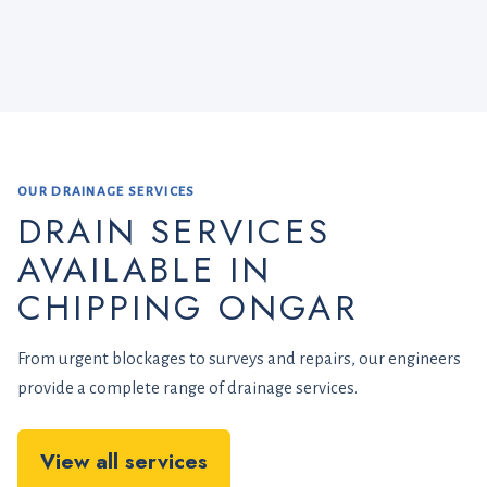
OUR DRAINAGE SERVICES
DRAIN SERVICES
AVAILABLE IN
CHIPPING ONGAR
From urgent blockages to surveys and repairs, our engineers
provide a complete range of drainage services.
View all services