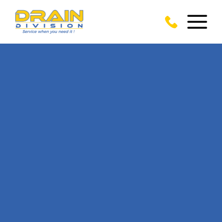
CALL US TODAY
ON
01277 281 356