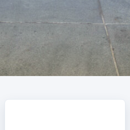
CAPTCHA
Trustpilot