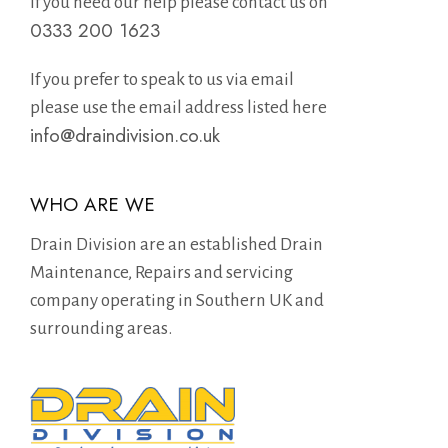
If you need our help please contact us on
0333 200 1623
If you prefer to speak to us via email
please use the email address listed here
info@draindivision.co.uk
WHO ARE WE
Drain Division are an established Drain
Maintenance, Repairs and servicing
company operating in Southern UK and
surrounding areas.