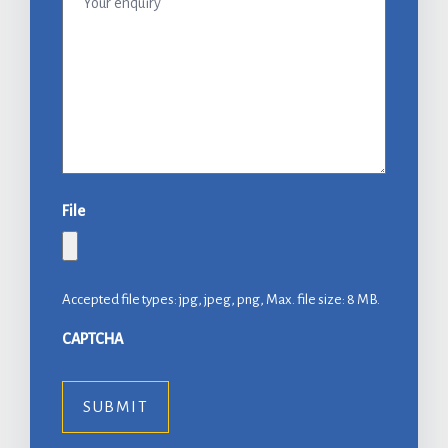
enquiry
File
Accepted file types: jpg, jpeg, png, Max. file size: 8 MB.
CAPTCHA