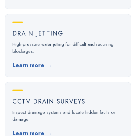
DRAIN JETTING
High-pressure water jetting for difficult and recurring
blockages.
Learn more
→
CCTV DRAIN SURVEYS
Inspect drainage systems and locate hidden faults or
damage.
Learn more
→