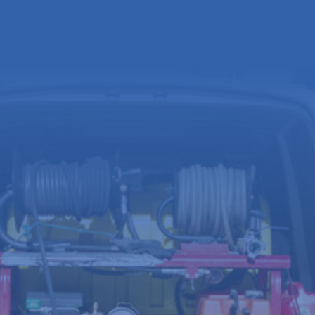
Full
name
(Required)
Email
address