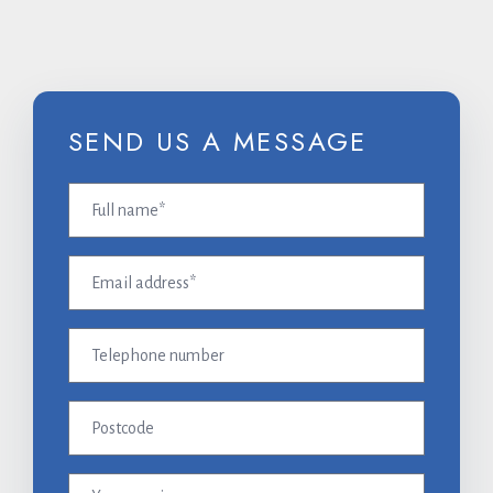
SEND US A MESSAGE
Full
name
(Required)
Email
address
(Required)
Telephone
number
Postcode
Your