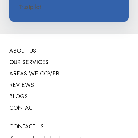
Trustpilot
ABOUT US
OUR SERVICES
AREAS WE COVER
REVIEWS
BLOGS
CONTACT
CONTACT US