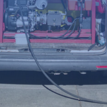
(Required)
Telephone
number
Postcode
Your
enquiry
(Required)
File
Accepted file types: jpg, jpeg, png, Max. file size: 8 MB.
Upload a photo of the issue below to help us understand the
problem more clearly.