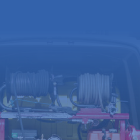
Full
name
(Required)
Email
address