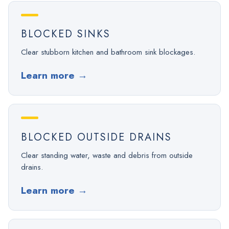
BLOCKED SINKS
Clear stubborn kitchen and bathroom sink blockages.
Learn more
→
BLOCKED OUTSIDE DRAINS
Clear standing water, waste and debris from outside
drains.
Learn more
→