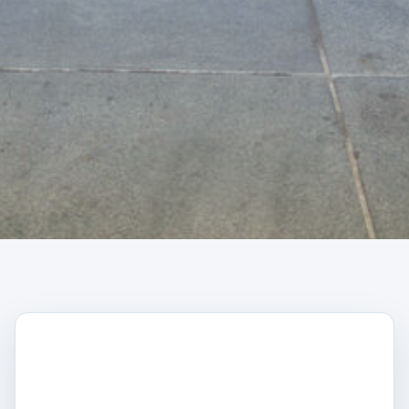
CAPTCHA
Trustpilot