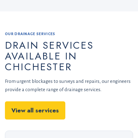
OUR DRAINAGE SERVICES
DRAIN SERVICES
AVAILABLE IN
CHICHESTER
From urgent blockages to surveys and repairs, our engineers
provide a complete range of drainage services.
View all services