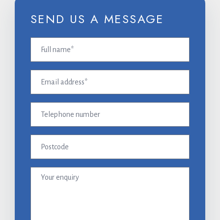
SEND US A MESSAGE
Full
name
(Required)
Email
address
(Required)
Telephone
number
Postcode
Your
enquiry