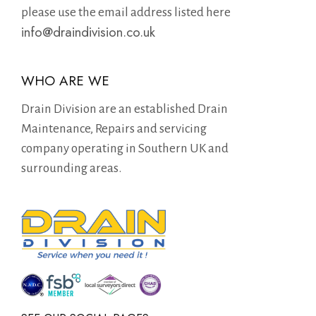
please use the email address listed here
info@draindivision.co.uk
WHO ARE WE
Drain Division are an established Drain
Maintenance, Repairs and servicing
company operating in Southern UK and
surrounding areas.