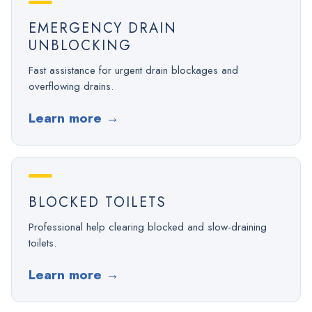
EMERGENCY DRAIN
UNBLOCKING
Fast assistance for urgent drain blockages and
overflowing drains.
Learn more
→
BLOCKED TOILETS
Professional help clearing blocked and slow-draining
toilets.
Learn more
→