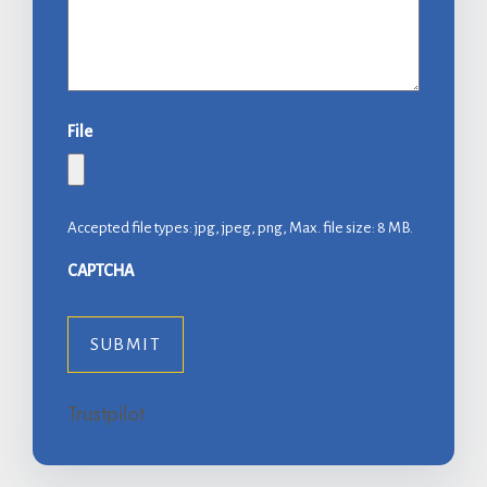
File
Accepted file types: jpg, jpeg, png, Max. file size: 8 MB.
CAPTCHA
Trustpilot