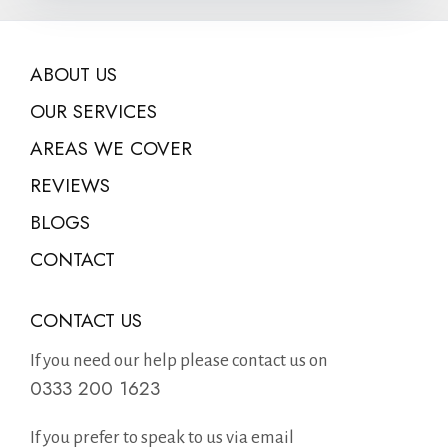
ABOUT US
OUR SERVICES
AREAS WE COVER
REVIEWS
BLOGS
CONTACT
CONTACT US
If you need our help please contact us on
0333 200 1623
If you prefer to speak to us via email