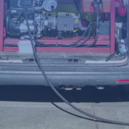
(Required)
Telephone
number
Postcode
Your
enquiry
(Required)
File
Accepted file types: jpg, jpeg, png, Max. file size: 8 MB.
Upload a photo of the issue below to help us understand the
problem more clearly.