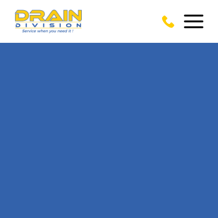
CALL US TODAY
ON
01243 919 160