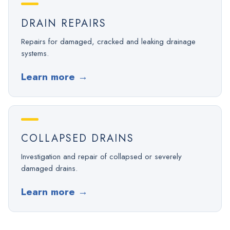
DRAIN REPAIRS
Repairs for damaged, cracked and leaking drainage
systems.
Learn more
→
COLLAPSED DRAINS
Investigation and repair of collapsed or severely
damaged drains.
Learn more
→