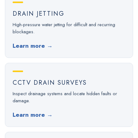
DRAIN JETTING
High-pressure water jetting for difficult and recurring
blockages.
Learn more
→
CCTV DRAIN SURVEYS
Inspect drainage systems and locate hidden faults or
damage.
Learn more
→