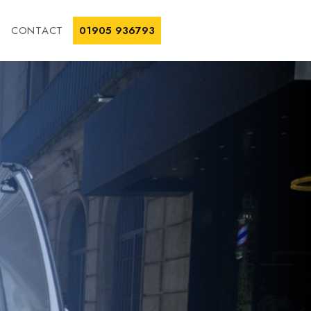
S
CONTACT
01905 936793