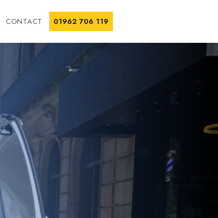
CONTACT
01962 706 119