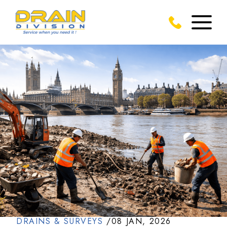
DRAINS & SURVEYS
/
08 JAN, 2026