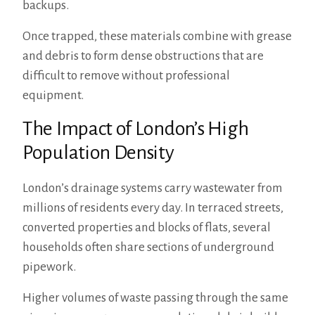
backups.
Once trapped, these materials combine with grease
and debris to form dense obstructions that are
difficult to remove without professional
equipment.
The Impact of London’s High
Population Density
London’s drainage systems carry wastewater from
millions of residents every day. In terraced streets,
converted properties and blocks of flats, several
households often share sections of underground
pipework.
Higher volumes of waste passing through the same