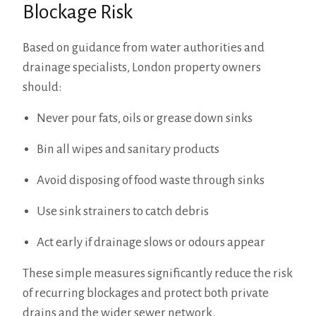
Blockage Risk
Based on guidance from water authorities and
drainage specialists, London property owners
should:
Never pour fats, oils or grease down sinks
Bin all wipes and sanitary products
Avoid disposing of food waste through sinks
Use sink strainers to catch debris
Act early if drainage slows or odours appear
These simple measures significantly reduce the risk
of recurring blockages and protect both private
drains and the wider sewer network.