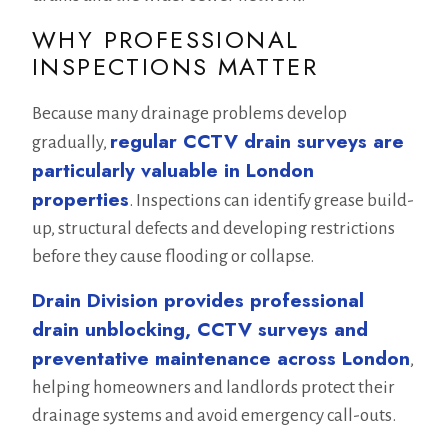
WHY PROFESSIONAL
INSPECTIONS MATTER
Because many drainage problems develop
regular CCTV drain surveys are
gradually,
particularly valuable in London
properties
. Inspections can identify grease build-
up, structural defects and developing restrictions
before they cause flooding or collapse.
Drain Division provides professional
drain unblocking, CCTV surveys and
preventative maintenance across London
,
helping homeowners and landlords protect their
drainage systems and avoid emergency call-outs.