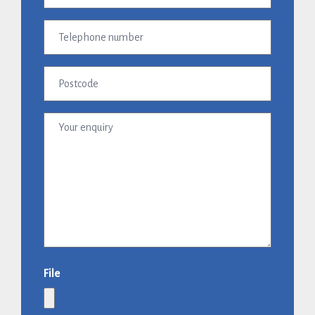
(Required)
Telephone
number
Postcode
Your
enquiry
File