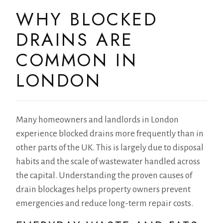
WHY BLOCKED
DRAINS ARE
COMMON IN
LONDON
Many homeowners and landlords in London
experience blocked drains more frequently than in
other parts of the UK. This is largely due to disposal
habits and the scale of wastewater handled across
the capital. Understanding the proven causes of
drain blockages helps property owners prevent
emergencies and reduce long-term repair costs.