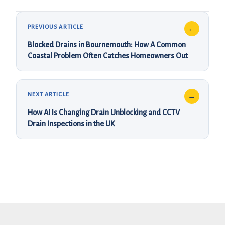
Blocked Drains in Bournemouth: How A Common
Coastal Problem Often Catches Homeowners Out
How AI Is Changing Drain Unblocking and CCTV
Drain Inspections in the UK