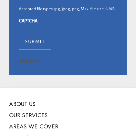
Accepted file types: jpg, jpeg, png, Max. file size: 8 MB.
CAPTCHA
Trustpilot
ABOUT US
OUR SERVICES
AREAS WE COVER