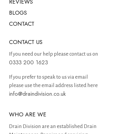
REVIEWS
BLOGS
CONTACT
CONTACT US
If you need our help please contact us on
0333 200 1623
If you prefer to speak to us via email
please use the email address listed here
info@draindivision.co.uk
WHO ARE WE
Drain Division are an established Drain