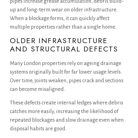
pipes increase grease accumulation, debris build-
up and long-term wear on older infrastructure.
When a blockage forms, it can quickly affect
multiple properties rather than a single home.
OLDER INFRASTRUCTURE
AND STRUCTURAL DEFECTS
Many London properties rely on ageing drainage
systems originally built for far lower usage levels.
Over time, joints weaken, pipes crack and sections
can become misaligned.
These defects create internal ledges where debris
catches more easily, increasing the likelihood of
repeated blockages and slow drainage even when
disposal habits are good.