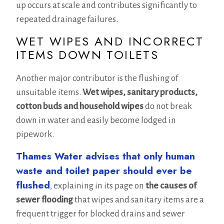
up occurs at scale and contributes significantly to
repeated drainage failures.
WET WIPES AND INCORRECT
ITEMS DOWN TOILETS
Another major contributor is the flushing of
unsuitable items.
Wet wipes, sanitary products,
cotton buds and household wipes
do not break
down in water and easily become lodged in
pipework.
Thames Water advises that only human
waste and toilet paper should ever be
flushed
, explaining in its page on
the causes of
sewer flooding
that wipes and sanitary items are a
frequent trigger for blocked drains and sewer