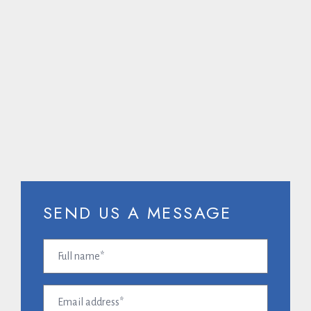
CALL US ON
SEND US A MESSAGE
Full
name
(Required)
Email
address