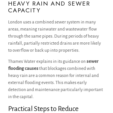
HEAVY RAIN AND SEWER
CAPACITY
London uses a combined sewer system in many
areas, meaning rainwater and wastewater flow
through the same pipes. During periods of heavy
rainfall, partially restricted drains are more likely
to overflow or back up into properties.
Thames Water explains in its guidance on
sewer
flooding causes
that blockages combined with
heavy rain are a common reason for internal and
external flooding events. This makes early
detection and maintenance particularly important
in the capital.
Practical Steps to Reduce