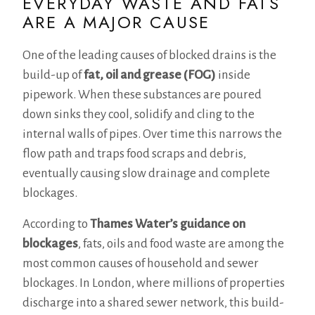
EVERYDAY WASTE AND FATS
ARE A MAJOR CAUSE
One of the leading causes of blocked drains is the
build-up of
fat, oil and grease (FOG)
inside
pipework. When these substances are poured
down sinks they cool, solidify and cling to the
internal walls of pipes. Over time this narrows the
flow path and traps food scraps and debris,
eventually causing slow drainage and complete
blockages.
According to
Thames Water’s guidance on
blockages
, fats, oils and food waste are among the
most common causes of household and sewer
blockages. In London, where millions of properties
discharge into a shared sewer network, this build-