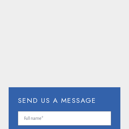
CALL US ON
SEND US A MESSAGE
Full
name
(Required)