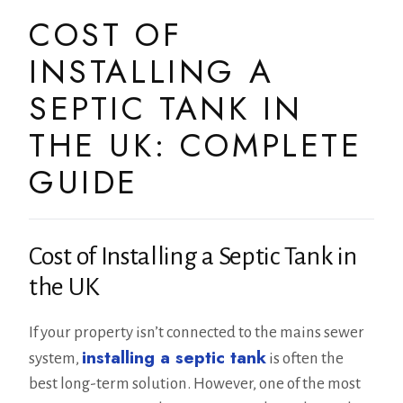
COST OF
INSTALLING A
SEPTIC TANK IN
THE UK: COMPLETE
GUIDE
Cost of Installing a Septic Tank in
the UK
If your property isn’t connected to the mains sewer
installing a septic tank
system,
is often the
best long-term solution. However, one of the most