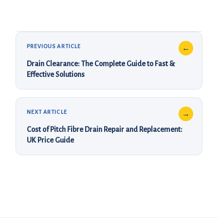
Drain Clearance: The Complete Guide to Fast &
Effective Solutions
Cost of Pitch Fibre Drain Repair and Replacement:
UK Price Guide