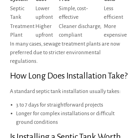
Septic
Lower
Simple, cost-
Less
Tank
upfront
effective
efficient
Treatment
Higher
Cleaner discharge,
More
Plant
upfront
compliant
expensive
In many cases, sewage treatment plants are now
preferred due to stricter environmental
regulations.
How Long Does Installation Take?
A standard septic tank installation usually takes:
3 to 7 days for straightforward projects
Longer for complex installations or difficult
ground conditions
Is Installing a Septic Tank Worth