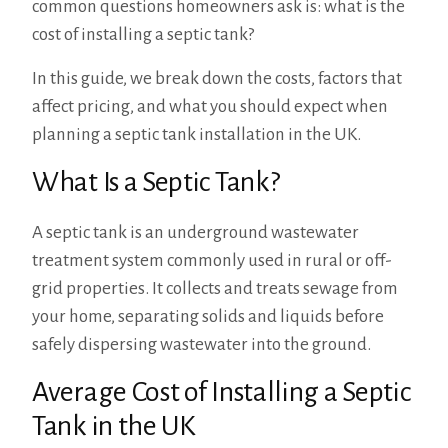
common questions homeowners ask is: what is the
cost of installing a septic tank?
In this guide, we break down the costs, factors that
affect pricing, and what you should expect when
planning a septic tank installation in the UK.
What Is a Septic Tank?
A septic tank is an underground wastewater
treatment system commonly used in rural or off-
grid properties. It collects and treats sewage from
your home, separating solids and liquids before
safely dispersing wastewater into the ground.
Average Cost of Installing a Septic
Tank in the UK