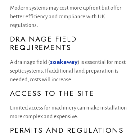
Modern systems may cost more upfront but offer
better efficiency and compliance with UK
regulations.
DRAINAGE FIELD
REQUIREMENTS
soakaway
A drainage field (
) is essential for most
septic systems. If additional land preparation is
needed, costs will increase.
ACCESS TO THE SITE
Limited access for machinery can make installation
more complex and expensive.
PERMITS AND REGULATIONS