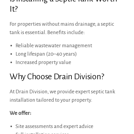
It?
For properties without mains drainage, a septic
tank is essential. Benefits include:
Reliable wastewater management
Long lifespan (20–40 years)
Increased property value
Why Choose Drain Division?
At Drain Division, we provide expert septic tank
installation tailored to your property.
We offer:
Site assessments and expert advice