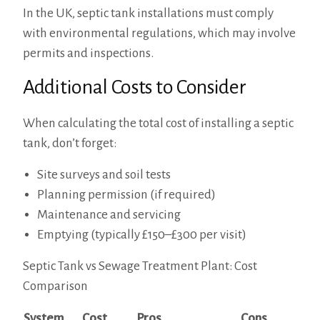
In the UK, septic tank installations must comply
with environmental regulations, which may involve
permits and inspections.
Additional Costs to Consider
When calculating the total cost of installing a septic
tank, don’t forget:
Site surveys and soil tests
Planning permission (if required)
Maintenance and servicing
Emptying (typically £150–£300 per visit)
Septic Tank vs Sewage Treatment Plant: Cost
Comparison
System
Cost
Pros
Cons