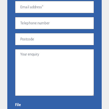
Email
address
(Required)
Telephone
number
Postcode
Your
enquiry
File