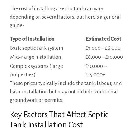
The cost of installing a septic tank can vary
depending on several factors, but here’s a general
guide:
Type of Installation
Estimated Cost
Basic septic tank system
£3,000 – £6,000
Mid-range installation
£6,000 – £10,000
Complex systems (large
£10,000 –
properties)
£15,000+
These prices typically include the tank, labour, and
basic installation but may not include additional
groundwork or permits.
Key Factors That Affect Septic
Tank Installation Cost