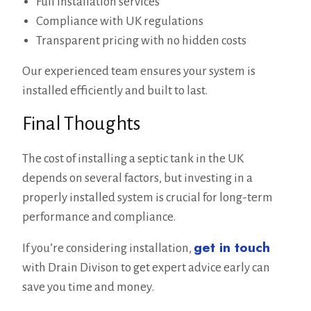
Full installation services
Compliance with UK regulations
Transparent pricing with no hidden costs
Our experienced team ensures your system is
installed efficiently and built to last.
Final Thoughts
The cost of installing a septic tank in the UK
depends on several factors, but investing in a
properly installed system is crucial for long-term
performance and compliance.
get in touch
If you’re considering installation,
with Drain Divison to get expert advice early can
save you time and money.