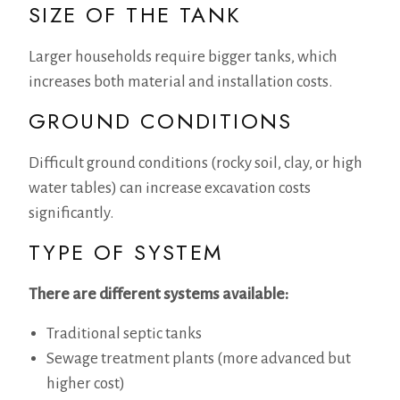
SIZE OF THE TANK
Larger households require bigger tanks, which
increases both material and installation costs.
GROUND CONDITIONS
Difficult ground conditions (rocky soil, clay, or high
water tables) can increase excavation costs
significantly.
TYPE OF SYSTEM
There are different systems available:
Traditional septic tanks
Sewage treatment plants (more advanced but
higher cost)