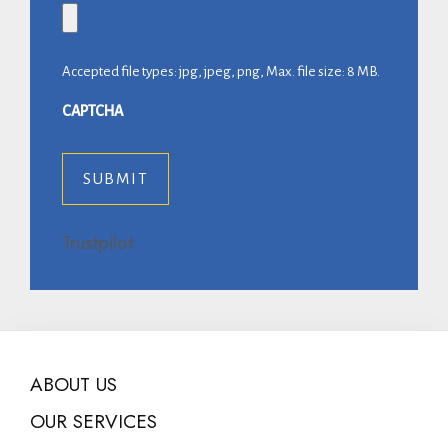
Accepted file types: jpg, jpeg, png, Max. file size: 8 MB.
CAPTCHA
Trustpilot
ABOUT US
OUR SERVICES