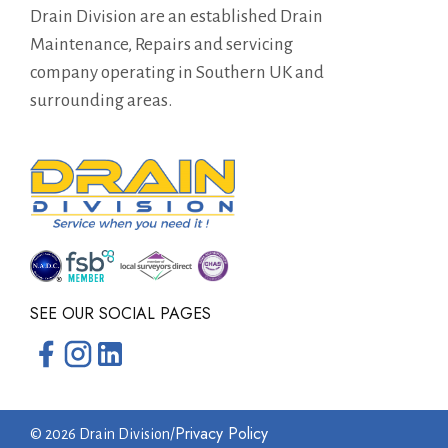
Drain Division are an established Drain
Maintenance, Repairs and servicing
company operating in Southern UK and
surrounding areas.
SEE OUR SOCIAL PAGES
Privacy Policy
© 2026 Drain Division
/