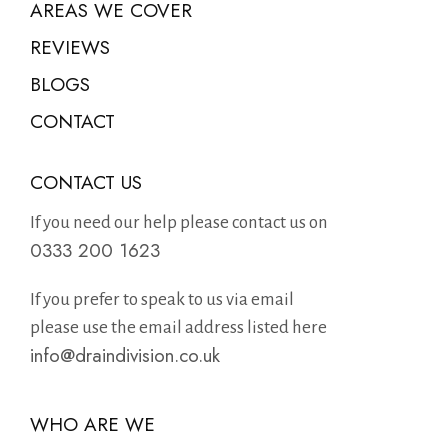
AREAS WE COVER
REVIEWS
BLOGS
CONTACT
CONTACT US
If you need our help please contact us on
0333 200 1623
If you prefer to speak to us via email
please use the email address listed here
info@draindivision.co.uk
WHO ARE WE