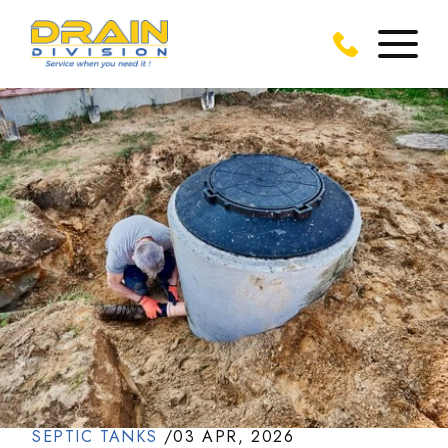
SEPTIC TANKS
/
03 APR, 2026