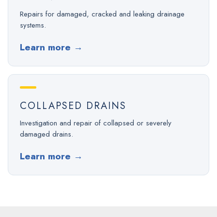
Repairs for damaged, cracked and leaking drainage
systems.
Learn more
→
COLLAPSED DRAINS
Investigation and repair of collapsed or severely
damaged drains.
Learn more
→