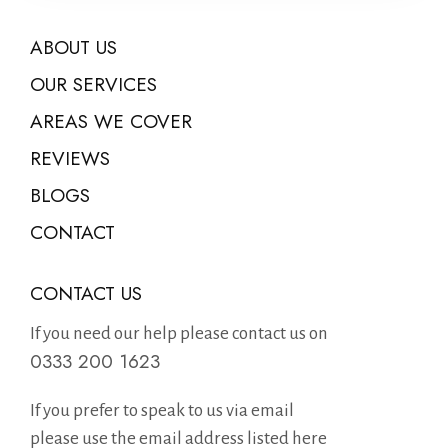
ABOUT US
OUR SERVICES
AREAS WE COVER
REVIEWS
BLOGS
CONTACT
CONTACT US
If you need our help please contact us on
0333 200 1623
If you prefer to speak to us via email
please use the email address listed here