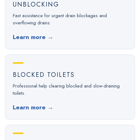
UNBLOCKING
Fast assistance for urgent drain blockages and
overflowing drains.
Learn more
→
BLOCKED TOILETS
Professional help clearing blocked and slow-draining
toilets.
Learn more
→