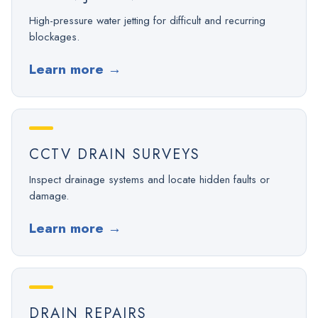
High-pressure water jetting for difficult and recurring
blockages.
Learn more
→
CCTV DRAIN SURVEYS
Inspect drainage systems and locate hidden faults or
damage.
Learn more
→
DRAIN REPAIRS