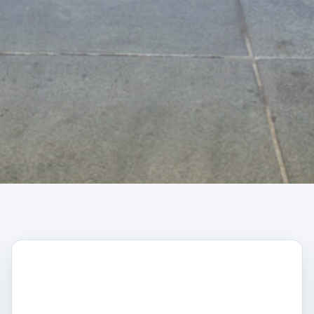
CAPTCHA
Trustpilot