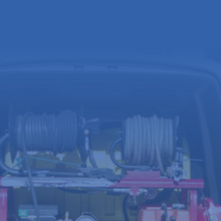
Full
name
(Required)
Email
address