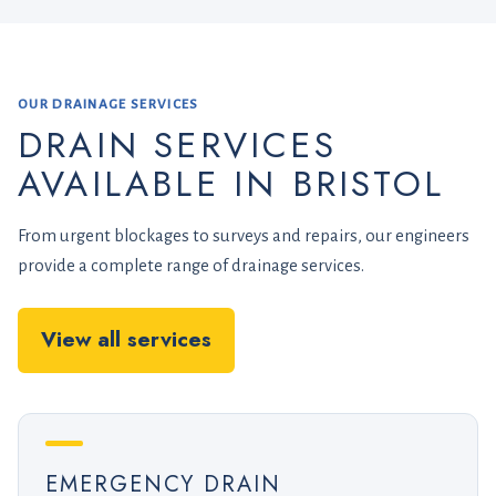
OUR DRAINAGE SERVICES
DRAIN SERVICES
AVAILABLE IN BRISTOL
From urgent blockages to surveys and repairs, our engineers
provide a complete range of drainage services.
View all services
EMERGENCY DRAIN