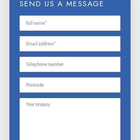
SEND US A MESSAGE
Full
name
(Required)
Email
address
(Required)
Telephone
number
Postcode
Your
enquiry