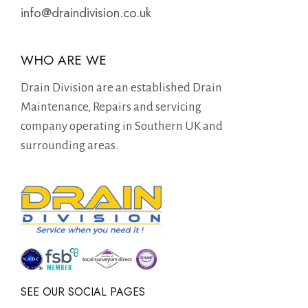
info@draindivision.co.uk
WHO ARE WE
Drain Division are an established Drain
Maintenance, Repairs and servicing
company operating in Southern UK and
surrounding areas.
SEE OUR SOCIAL PAGES