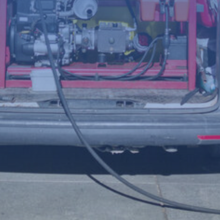
(Required)
Telephone
number
Postcode
Your
enquiry
(Required)
File
Accepted file types: jpg, jpeg, png, Max. file size: 8 MB.
Upload a photo of the issue below to help us understand the
problem more clearly.