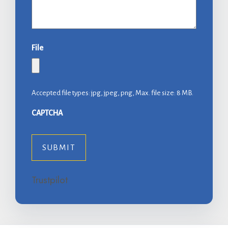
File
Accepted file types: jpg, jpeg, png, Max. file size: 8 MB.
CAPTCHA
Trustpilot