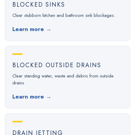
BLOCKED SINKS
Clear stubborn kitchen and bathroom sink blockages.
Learn more
→
BLOCKED OUTSIDE DRAINS
Clear standing water, waste and debris from outside
drains.
Learn more
→
DRAIN JETTING