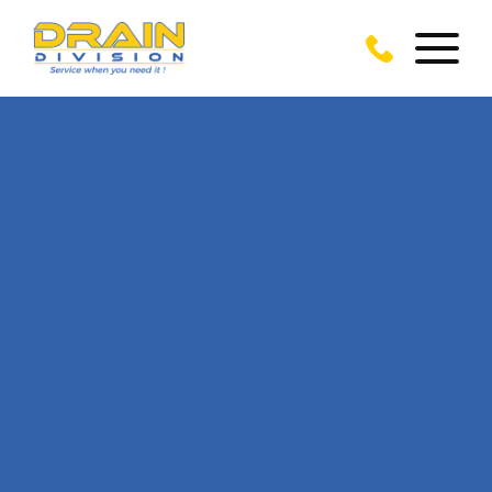
CALL US TODAY
ON
0117 905 7702